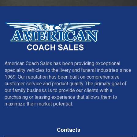
American Coach Sales has been providing exceptional
speciality vehicles to the livery and funeral industries since
1969. Our reputation has been built on comprehensive
customer service and product quality. The primary goal of
our family business is to provide our clients with a
purchasing or leasing experience that allows them to
maximize their market potential.
Contacts