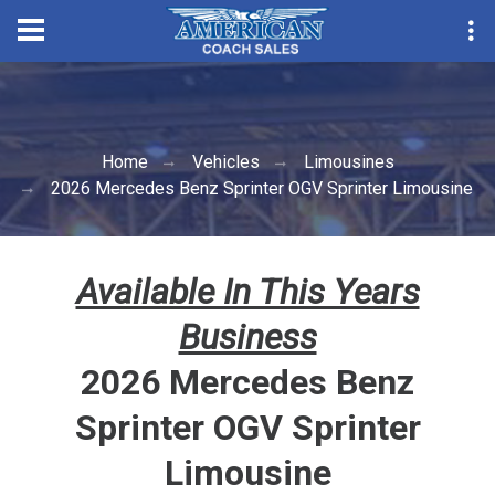
Convention Season Parts Sale
Home
Vehicles
Limousines
2026 Mercedes Benz Sprinter OGV Sprinter Limousine
Available In This Years
Business
2026 Mercedes Benz
Sprinter OGV Sprinter
Limousine