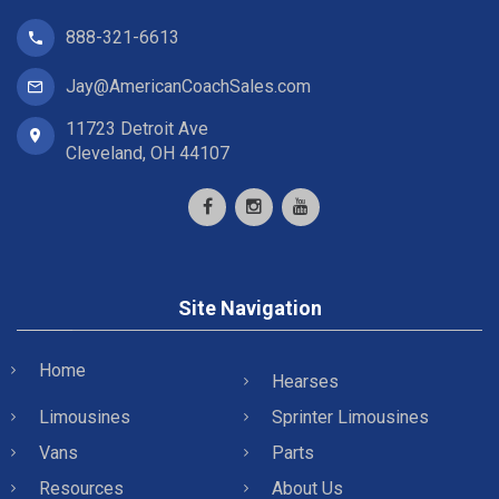
888-321-6613
Jay@AmericanCoachSales.com
11723 Detroit Ave
Cleveland, OH 44107
Site Navigation
Home
Hearses
Limousines
Sprinter Limousines
Vans
Parts
Resources
About Us