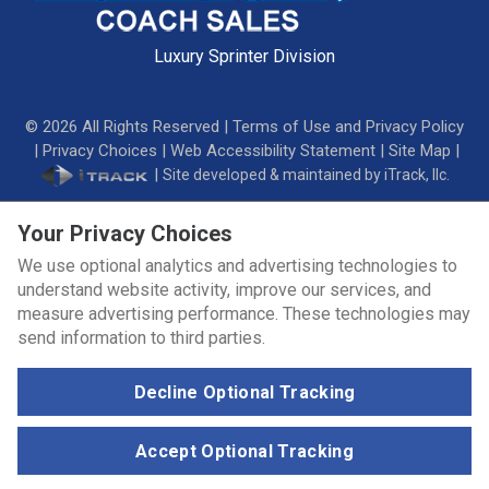
Luxury Sprinter Division
©
2026
All Rights Reserved |
Terms of Use and Privacy Policy
|
Privacy Choices
|
Web Accessibility Statement
|
Site Map
|
|
Site developed & maintained by iTrack, llc.
Your Privacy Choices
We use optional analytics and advertising technologies to
understand website activity, improve our services, and
measure advertising performance. These technologies may
send information to third parties.
Decline Optional Tracking
Accept Optional Tracking