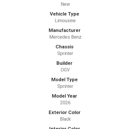
New
Vehicle Type
Limousine
Manufacturer
Mercedes Benz
Chassis
Sprinter
Builder
OGV
Model Type
Sprinter
Model Year
2026
Exterior Color
Black
Interior Color