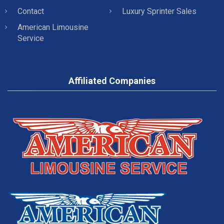
Contact
Luxury Sprinter Sales
American Limousine
Service
Affiliated Companies