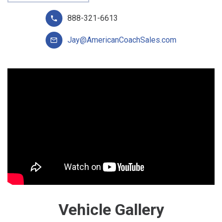
888-321-6613
Jay@AmericanCoachSales.com
Vehicle Gallery