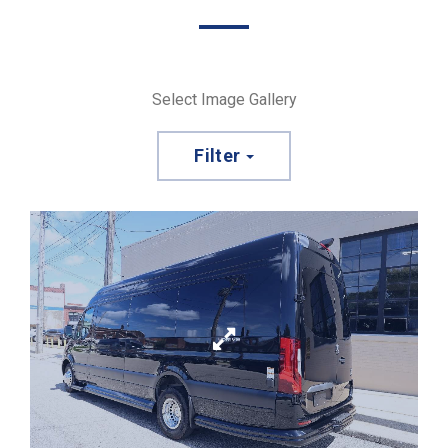
Select Image Gallery
Filter