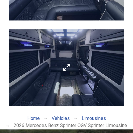
Home
Vehicles
Limousines
2026 Mercedes Benz Sprinter OGV Sprinter Limousine