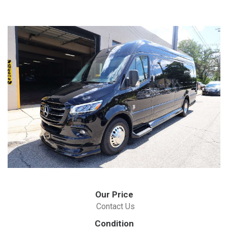
Our Price
Contact Us
Condition