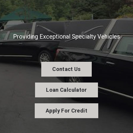
Providing Exceptional Specialty Vehicles
Contact Us
Loan Calculator
Apply For Credit