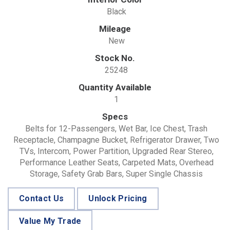
Black
Mileage
New
Stock No.
25248
Quantity Available
1
Specs
Belts for 12-Passengers, Wet Bar, Ice Chest, Trash
Receptacle, Champagne Bucket, Refrigerator Drawer, Two
TVs, Intercom, Power Partition, Upgraded Rear Stereo,
Performance Leather Seats, Carpeted Mats, Overhead
Storage, Safety Grab Bars, Super Single Chassis
Contact Us
Unlock Pricing
Value My Trade