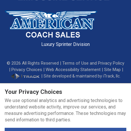
Luxury Sprinter Division
©
2026
All Rights Reserved |
Terms of Use and Privacy Policy
|
Privacy Choices
|
Web Accessibility Statement
|
Site Map
|
|
Site developed & maintained by iTrack, llc.
Your Privacy Choices
We use optional analytics and advertising technologies to
understand website activity, improve our services, and
measure advertising performance. These technologies may
send information to third parties.