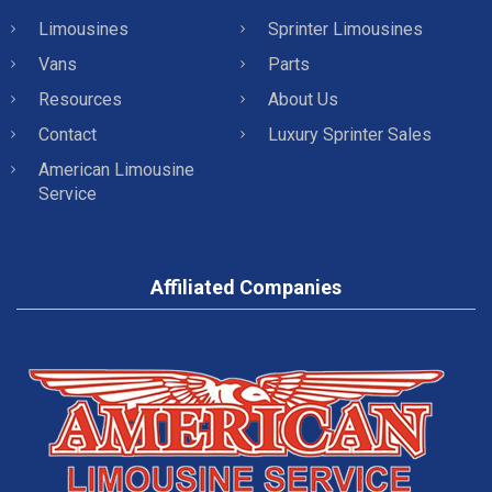
Limousines
Sprinter Limousines
Vans
Parts
Resources
About Us
Contact
Luxury Sprinter Sales
American Limousine
Service
Affiliated Companies