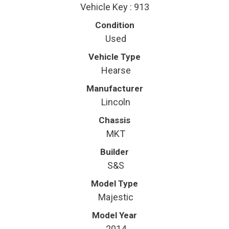
Vehicle Key : 913
Condition
Used
Vehicle Type
Hearse
Manufacturer
Lincoln
Chassis
MKT
Builder
S&S
Model Type
Majestic
Model Year
2014