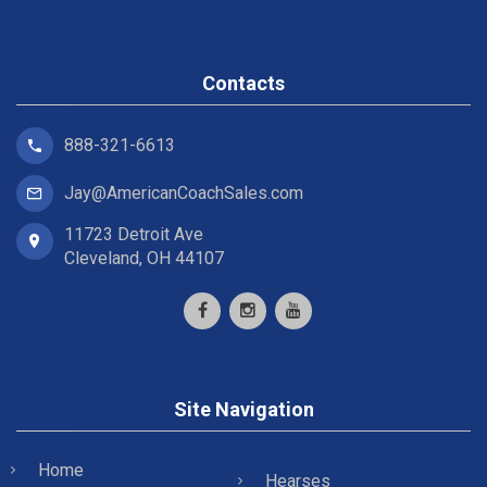
Contacts
888-321-6613
Jay@AmericanCoachSales.com
11723 Detroit Ave
Cleveland, OH 44107
Site Navigation
Home
Hearses