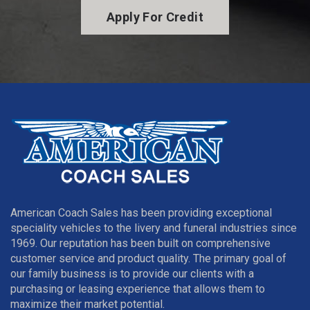
Apply For Credit
American Coach Sales has been providing exceptional
speciality vehicles to the livery and funeral industries since
1969. Our reputation has been built on comprehensive
customer service and product quality. The primary goal of
our family business is to provide our clients with a
purchasing or leasing experience that allows them to
maximize their market potential.