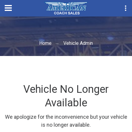
Convention Seas
Home
Vehicle Admin
Vehicle No Longer
Available
We apologize for the inconvenience but your vehicle
is no longer available.