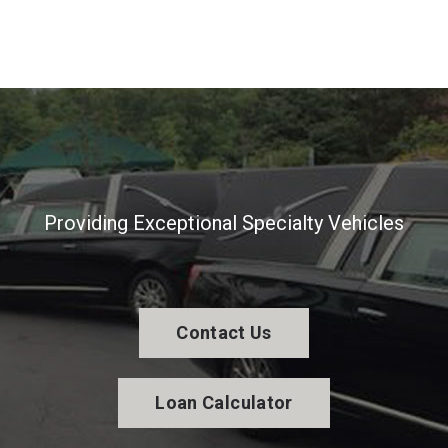
Providing Exceptional Specialty Vehicles
Contact Us
Loan Calculator