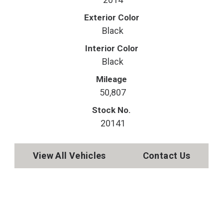
Exterior Color
Black
Interior Color
Black
Mileage
50,807
Stock No.
20141
View All Vehicles
Contact Us