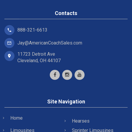
Contacts
888-321-6613
Jay@AmericanCoachSales.com
11723 Detroit Ave
Cleveland, OH 44107
Site Navigation
Home
Hearses
Limousines
Sprinter Limousines