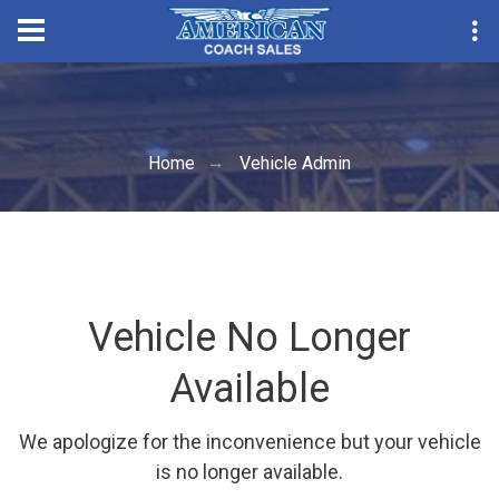
Convention Seas
Home
Vehicle Admin
Vehicle No Longer
Available
We apologize for the inconvenience but your vehicle
is no longer available.