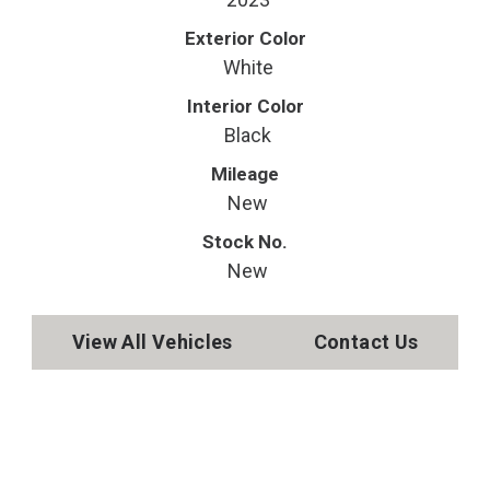
Exterior Color
White
Interior Color
Black
Mileage
New
Stock No.
New
View All Vehicles
Contact Us