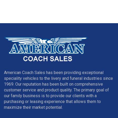
American Coach Sales has been providing exceptional
speciality vehicles to the livery and funeral industries since
1969. Our reputation has been built on comprehensive
customer service and product quality. The primary goal of
our family business is to provide our clients with a
purchasing or leasing experience that allows them to
maximize their market potential.