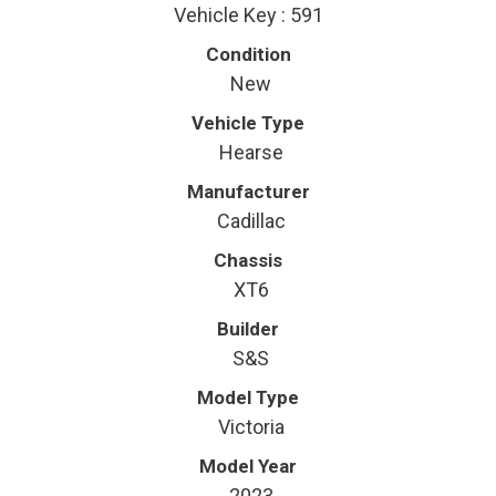
Vehicle Key : 591
Condition
New
Vehicle Type
Hearse
Manufacturer
Cadillac
Chassis
XT6
Builder
S&S
Model Type
Victoria
Model Year
2023