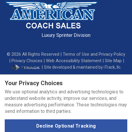
Luxury Sprinter Division
©
2026
All Rights Reserved |
Terms of Use and Privacy Policy
|
Privacy Choices
|
Web Accessibility Statement
|
Site Map
|
|
Site developed & maintained by iTrack, llc.
Your Privacy Choices
We use optional analytics and advertising technologies to
understand website activity, improve our services, and
measure advertising performance. These technologies may
send information to third parties.
Decline Optional Tracking