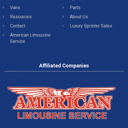
Vans
Parts
Resources
About Us
Contact
Luxury Sprinter Sales
American Limousine
Service
Affiliated Companies