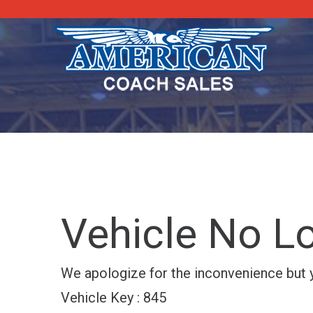
Vehicle No Lo
We apologize for the inconvenience but yo
Vehicle Key : 845