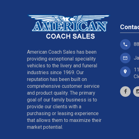
Conta
88
American Coach Sales has been
Ja
providing exceptional speciality
vehicles to the livery and funeral
11
industries since 1969. Our
Cl
reputation has been built on
comprehensive customer service
and product quality. The primary
goal of our family business is to
provide our clients with a
purchasing or leasing experience
that allows them to maximize their
market potential.