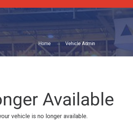
Home
Vehicle Admin
nger Available
ur vehicle is no longer available.