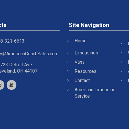
cts
Site Navigation
Home
8-321-6613
Limousines
y@AmericanCoachSales.com
Vans
723 Detroit Ave
eveland, OH 44107
Resources
Contact
American Limousine
Service