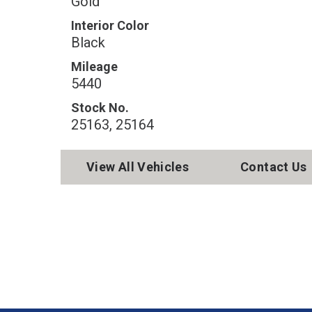
Gold
Interior Color
Black
Mileage
5440
Stock No.
25163, 25164
View All Vehicles
Contact Us