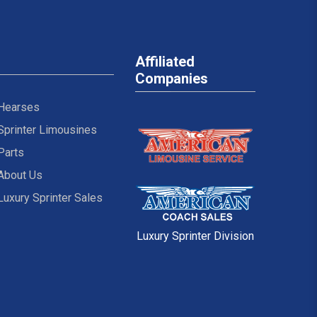
Affiliated
Companies
Hearses
Sprinter Limousines
Parts
About Us
Luxury Sprinter Sales
Luxury Sprinter Division