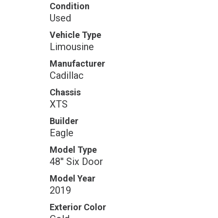
Condition
Used
Vehicle Type
Limousine
Manufacturer
Cadillac
Chassis
XTS
Builder
Eagle
Model Type
48'' Six Door
Model Year
2019
Exterior Color