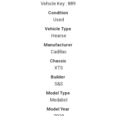
Vehicle Key : 889
Condition
Used
Vehicle Type
Hearse
Manufacturer
Cadillac
Chassis
XTS
Builder
S&S
Model Type
Medalist
Model Year
2019