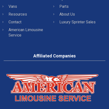
Vans
Parts
Resources
About Us
Contact
Luxury Sprinter Sales
American Limousine
Service
Affiliated Companies