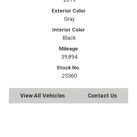
Exterior Color
Gray
Interior Color
Black
Mileage
39,894
Stock No.
25360
View All Vehicles
Contact Us