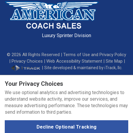
Luxury Sprinter Division
©
2026
All Rights Reserved |
Terms of Use and Privacy Policy
|
Privacy Choices
|
Web Accessibility Statement
|
Site Map
|
|
Site developed & maintained by iTrack, llc.
Your Privacy Choices
We use optional analytics and advertising technologies to
understand website activity, improve our services, and
measure advertising performance. These technologies may
send information to third parties.
Decline Optional Tracking