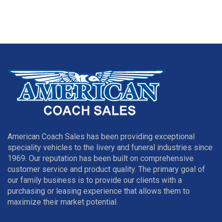
American Coach Sales has been providing exceptional
speciality vehicles to the livery and funeral industries since
1969. Our reputation has been built on comprehensive
customer service and product quality. The primary goal of
our family business is to provide our clients with a
purchasing or leasing experience that allows them to
maximize their market potential.