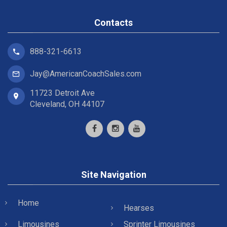
Contacts
888-321-6613
Jay@AmericanCoachSales.com
11723 Detroit Ave
Cleveland, OH 44107
Site Navigation
Home
Hearses
Limousines
Sprinter Limousines