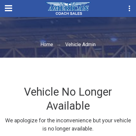
Convention Sea
Home
Vehicle Admin
Vehicle No Longer
Available
We apologize for the inconvenience but your vehicle
is no longer available.