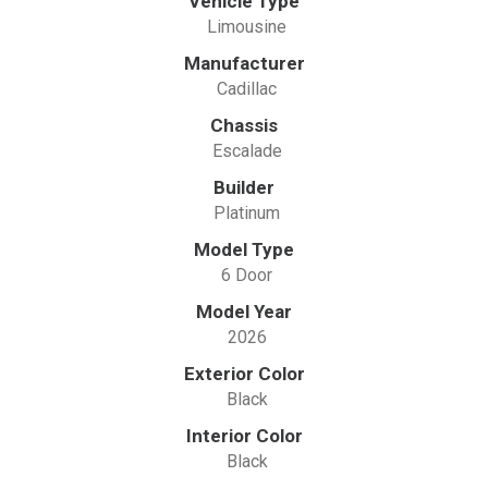
Vehicle Type
Limousine
Manufacturer
Cadillac
Chassis
Escalade
Builder
Platinum
Model Type
6 Door
Model Year
2026
Exterior Color
Black
Interior Color
Black