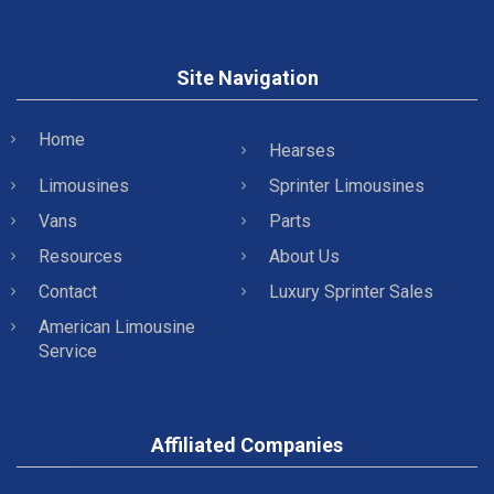
Site Navigation
Home
Hearses
Limousines
Sprinter Limousines
Vans
Parts
Resources
About Us
Contact
Luxury Sprinter Sales
American Limousine
Service
Affiliated Companies