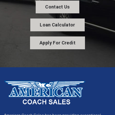
Contact Us
Loan Calculator
Apply For Credit