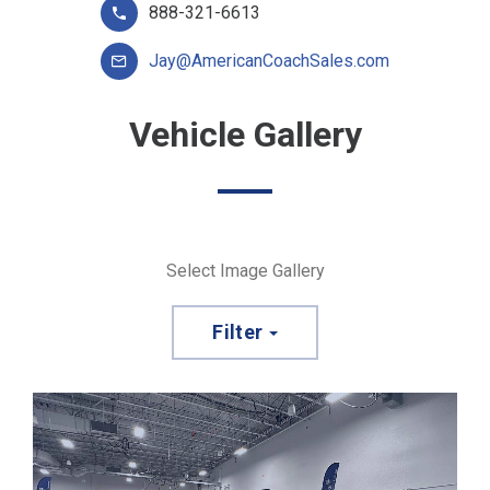
888-321-6613
Jay@AmericanCoachSales.com
Vehicle Gallery
Select Image Gallery
Filter