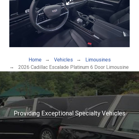
Home
Vehicles
Limousines
2026 Cadillac Escalade Platinum 6 Door Limousine
Providing Exceptional Specialty Vehicles