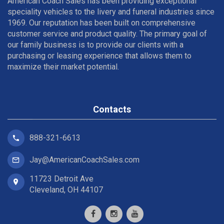
American Coach Sales has been providing exceptional
speciality vehicles to the livery and funeral industries since
1969. Our reputation has been built on comprehensive
customer service and product quality. The primary goal of
our family business is to provide our clients with a
purchasing or leasing experience that allows them to
maximize their market potential.
Contacts
888-321-6613
Jay@AmericanCoachSales.com
11723 Detroit Ave
Cleveland, OH 44107