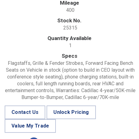
Mileage
400
Stock No.
25315
Quantity Available
1
Specs
Flagstaffs, Grille & Fender Strobes, Forward Facing Bench
Seats on Vehicle in stock (option to build in CEO layout with
conference style seating), phone charging stations, built-in
coolers, full length running boards, rear HVAC and
entertainment controls, Warranties: Cadillac 4-year/50K-mile
Bumper-to-Bumper, Cadillac 6-year/70K-mile
Contact Us
Unlock Pricing
Value My Trade