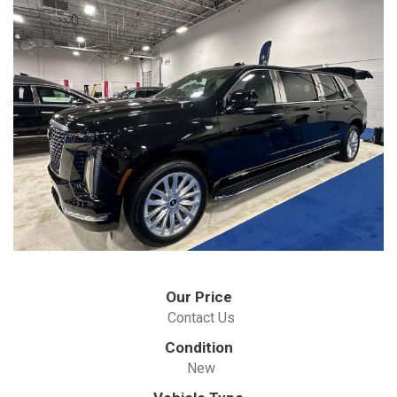
Our Price
Contact Us
Condition
New