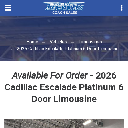
Convention Season Part
Home
Vehicles
Limousines
2026 Cadillac Escalade Platinum 6 Door Limousine
Available For Order
- 2026
Cadillac Escalade Platinum 6
Door Limousine