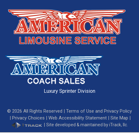
Luxury Sprinter Division
©
2026
All Rights Reserved |
Terms of Use and Privacy Policy
|
Privacy Choices
|
Web Accessibility Statement
|
Site Map
|
|
Site developed & maintained by iTrack, llc.