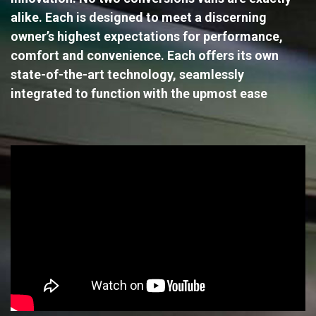
alike. Each is designed to meet a discerning
owner’s highest expectations for performance,
comfort and convenience. Each offers its own
state-of-the-art technology, seamlessly
integrated to function with the upmost ease