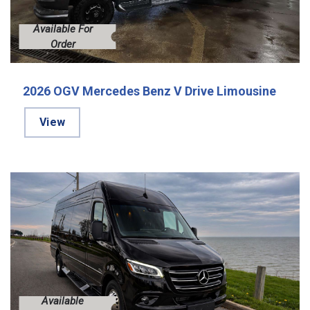
Available For
Order
2026 OGV Mercedes Benz V Drive Limousine
View
Available