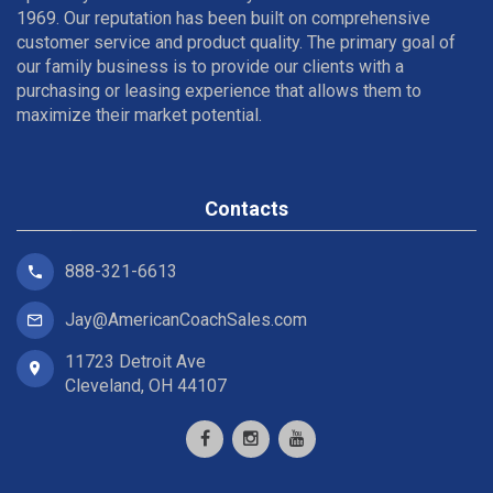
1969. Our reputation has been built on comprehensive
customer service and product quality. The primary goal of
our family business is to provide our clients with a
purchasing or leasing experience that allows them to
maximize their market potential.
Contacts
888-321-6613
Jay@AmericanCoachSales.com
11723 Detroit Ave
Cleveland, OH 44107