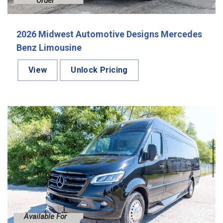
Order
2026 Midwest Automotive Designs Mercedes
Benz Limousine
View
Unlock Pricing
Available For