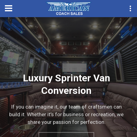
Convention Season Part
Luxury Sprinter Van
Conversion
If you can imagine it, our team of craftsmen can
build it. Whether it’s for business or recreation, we
share your passion for perfection.