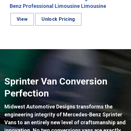
Benz Professional Limousine Limousine
View
Unlock Pricing
Sprinter Van Conversion
Perfection
Midwest Automotive Designs transforms the
engineering integrity of Mercedes-Benz Sprinter
Vans to an entirely new level of craftsmanship and
innovation. No two conversions vans are exactly