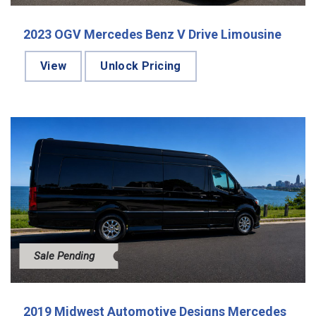
2023 OGV Mercedes Benz V Drive Limousine
View
Unlock Pricing
Sale Pending
2019 Midwest Automotive Designs Mercedes