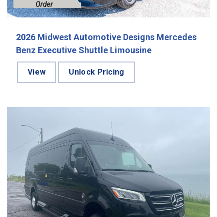
Order
2026 Midwest Automotive Designs Mercedes
Benz Executive Shuttle Limousine
View
Unlock Pricing