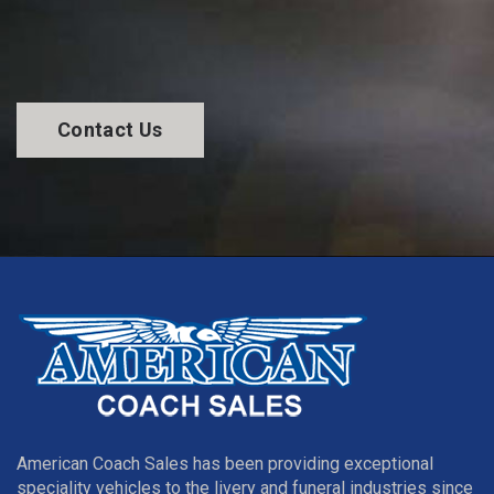
Contact Us
American Coach Sales has been providing exceptional
speciality vehicles to the livery and funeral industries since