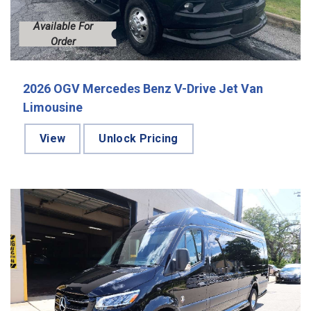
Available For
Order
2026 OGV Mercedes Benz V-Drive Jet Van
Limousine
View
Unlock Pricing