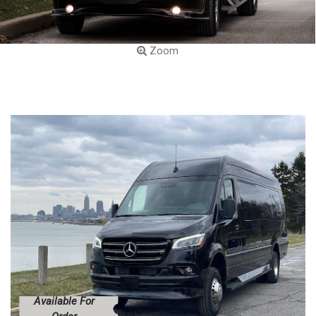
Zoom
Available For