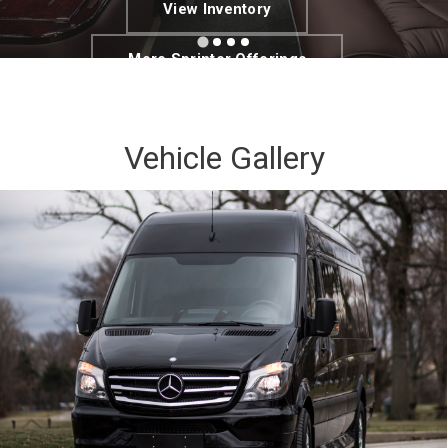
View Inventory
More Sprinter Offerings
Vehicle Gallery