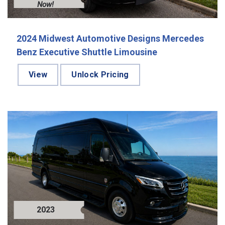
Now!
2024 Midwest Automotive Designs Mercedes
Benz Executive Shuttle Limousine
View
Unlock Pricing
2023