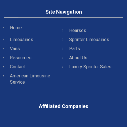
Site Navigation
Home
Hearses
Limousines
Sprinter Limousines
Vans
Parts
Resources
About Us
Contact
Luxury Sprinter Sales
American Limousine
Service
Affiliated Companies