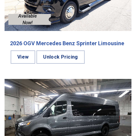
Available
Now!
2026 OGV Mercedes Benz Sprinter Limousine
View
Unlock Pricing