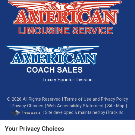
Luxury Sprinter Division
©
2026
All Rights Reserved |
Terms of Use and Privacy Policy
|
Privacy Choices
|
Web Accessibility Statement
|
Site Map
|
|
Site developed & maintained by iTrack, llc.
Your Privacy Choices