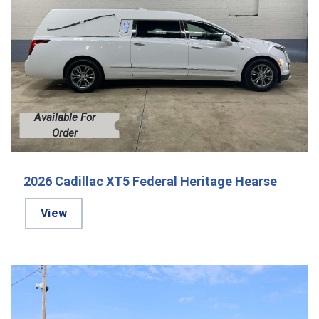
Available For
Order
2026 Cadillac XT5 Federal Heritage Hearse
View