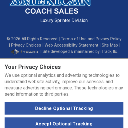
Luxury Sprinter Division
©
2026
All Rights Reserved |
Terms of Use and Privacy Policy
|
Privacy Choices
|
Web Accessibility Statement
|
Site Map
|
|
Site developed & maintained by iTrack, llc.
Your Privacy Choices
We use optional analytics and advertising technologies to
understand website activity, improve our services, and
measure advertising performance. These technologies may
send information to third parties.
Decline Optional Tracking
Accept Optional Tracking