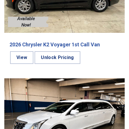
Available
Now!
2026 Chrysler K2 Voyager 1st Call Van
View
Unlock Pricing