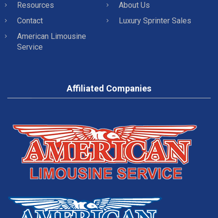
Resources
About Us
Contact
Luxury Sprinter Sales
American Limousine
Service
Affiliated Companies