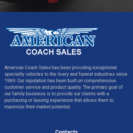
American Coach Sales has been providing exceptional
speciality vehicles to the livery and funeral industries since
1969. Our reputation has been built on comprehensive
customer service and product quality. The primary goal of
our family business is to provide our clients with a
purchasing or leasing experience that allows them to
maximize their market potential.
Contacts