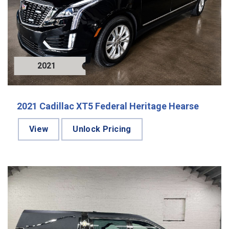
2021
2021 Cadillac XT5 Federal Heritage Hearse
View
Unlock Pricing