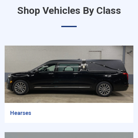
Shop Vehicles By Class
Hearses