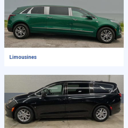
Limousines