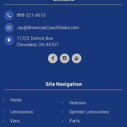
888-321-6613
Jay@AmericanCoachSales.com
11723 Detroit Ave
Cleveland, OH 44107
Site Navigation
Home
Hearses
Limousines
Sprinter Limousines
Vans
Parts