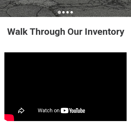
Walk Through Our Inventory