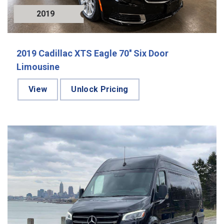
2019
2019 Cadillac XTS Eagle 70'' Six Door
Limousine
View
Unlock Pricing