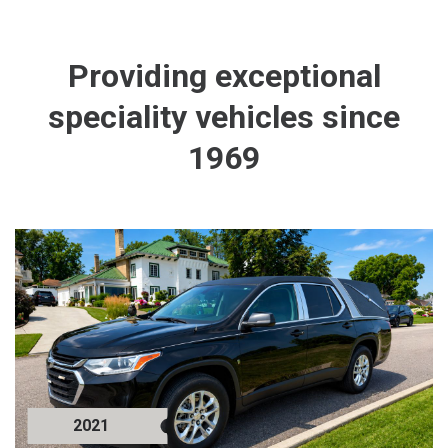
Providing exceptional
speciality vehicles since
1969
2021