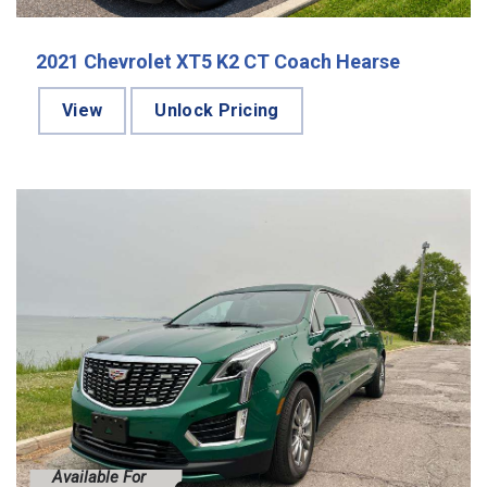
2021 Chevrolet XT5 K2 CT Coach Hearse
View
Unlock Pricing
Available For