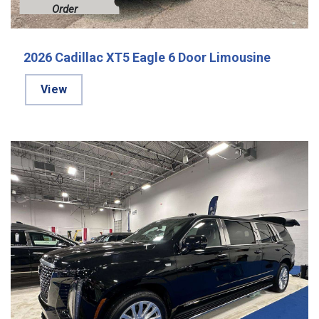
Order
2026 Cadillac XT5 Eagle 6 Door Limousine
View