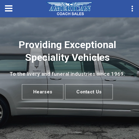
Convention Season Parts
Providing Exceptional
Speciality Vehicles
To the livery and funeral industries since 1969.
Hearses
Contact Us