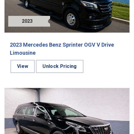
2023
2023 Mercedes Benz Sprinter OGV V Drive
Limousine
View
Unlock Pricing