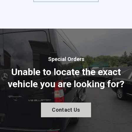
Special Orders
Unable to locate the exact
vehicle you are looking for?
Contact Us