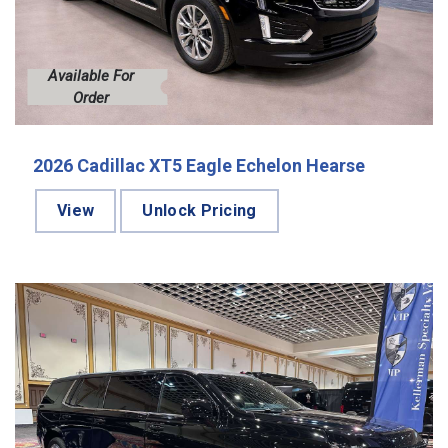
Available For
Order
2026 Cadillac XT5 Eagle Echelon Hearse
View
Unlock Pricing