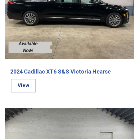
Available
Now!
2024 Cadillac XT6 S&S Victoria Hearse
View