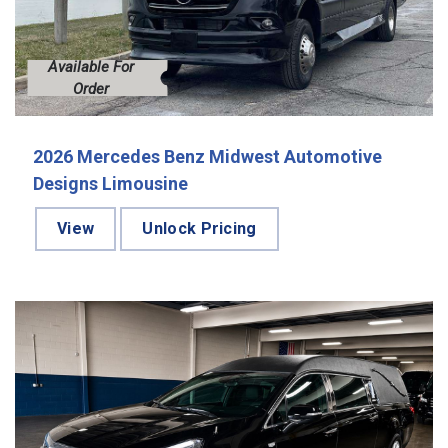
Available For
Order
2026 Mercedes Benz Midwest Automotive
Designs Limousine
View
Unlock Pricing