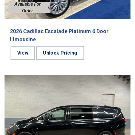
Available For
Order
2026 Cadillac Escalade Platinum 6 Door
Limousine
View
Unlock Pricing