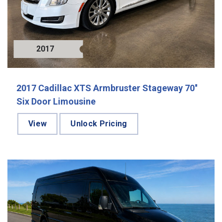
2017
2017 Cadillac XTS Armbruster Stageway 70''
Six Door Limousine
View
Unlock Pricing