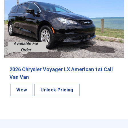
Available For
Order
2026 Chrysler Voyager LX American 1st Call
Van Van
View
Unlock Pricing