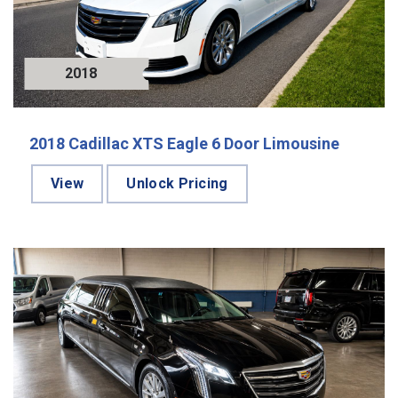
2018
2018 Cadillac XTS Eagle 6 Door Limousine
View
Unlock Pricing