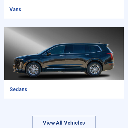
Vans
Sedans
View All Vehicles