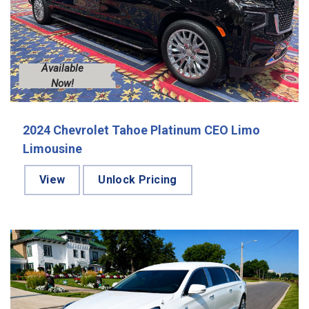
Available
Now!
2024 Chevrolet Tahoe Platinum CEO Limo
Limousine
View
Unlock Pricing