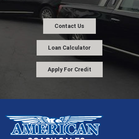
Contact Us
Loan Calculator
Apply For Credit