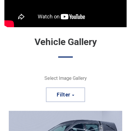
Vehicle Gallery
Select Image Gallery
Filter