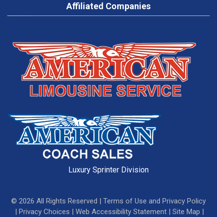
Affiliated Companies
Luxury Sprinter Division
©
2026
All Rights Reserved |
Terms of Use and Privacy Policy
|
Privacy Choices
|
Web Accessibility Statement
|
Site Map
|