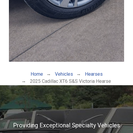
Home
Vehicles
Hearses
2025 Cadillac XT6 S&S Victoria Hearse
Providing Exceptional Specialty Vehicles