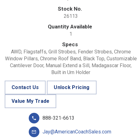
Stock No.
26113
Quantity Available
1
Specs
AWD, Flagstaffs, Grill Strobes, Fender Strobes, Chrome
Window Pillars, Chrome Roof Band, Black Top, Customizable
Cantilever Door, Manual Extend a Sill, Madagascar Floor,
Built in Urn Holder
Contact Us
Unlock Pricing
Value My Trade
888-321-6613
Jay@AmericanCoachSales.com