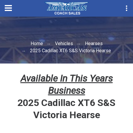
Convention Season Parts
Home
Vehicles
Hearses
2025 Cadillac XT6 S&S Victoria Hearse
Available In This Years
Business
2025 Cadillac XT6 S&S
Victoria Hearse