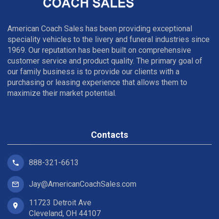
American Coach Sales has been providing exceptional
speciality vehicles to the livery and funeral industries since
1969. Our reputation has been built on comprehensive
customer service and product quality. The primary goal of
our family business is to provide our clients with a
purchasing or leasing experience that allows them to
maximize their market potential.
Contacts
888-321-6613
Jay@AmericanCoachSales.com
11723 Detroit Ave
Cleveland, OH 44107