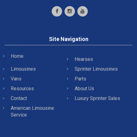
Site Navigation
Home
Hearses
Limousines
Sprinter Limousines
Vans
Parts
Resources
About Us
Contact
Luxury Sprinter Sales
American Limousine
Service