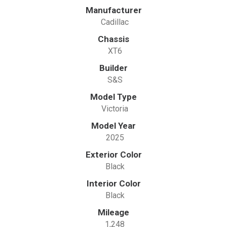
Manufacturer
Cadillac
Chassis
XT6
Builder
S&S
Model Type
Victoria
Model Year
2025
Exterior Color
Black
Interior Color
Black
Mileage
1,248