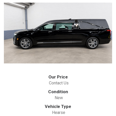
Our Price
Contact Us
Condition
New
Vehicle Type
Hearse