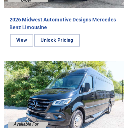
Order
2026 Midwest Automotive Designs Mercedes
Benz Limousine
View
Unlock Pricing
Available For