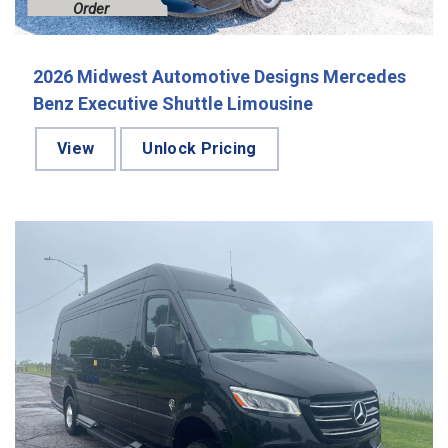
Order
2026 Midwest Automotive Designs Mercedes
Benz Executive Shuttle Limousine
View
Unlock Pricing