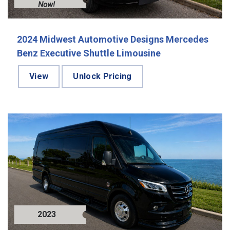
Now!
2024 Midwest Automotive Designs Mercedes
Benz Executive Shuttle Limousine
View
Unlock Pricing
2023