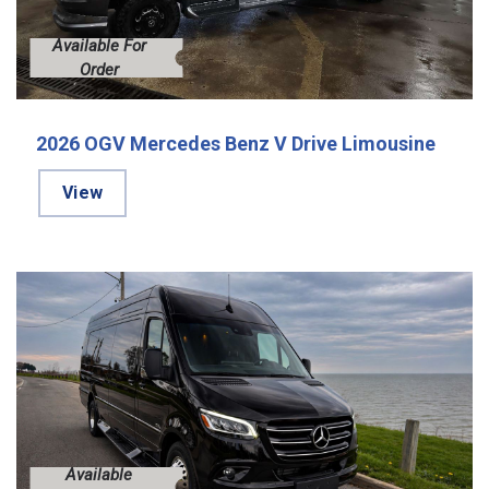
Available For
Order
2026 OGV Mercedes Benz V Drive Limousine
View
Available