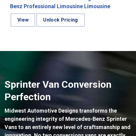
Benz Professional Limousine Limousine
View
Unlock Pricing
Sprinter Van Conversion
Perfection
Midwest Automotive Designs transforms the
engineering integrity of Mercedes-Benz Sprinter
Vans to an entirely new level of craftsmanship and
innovation. No two conversions vans are exactly