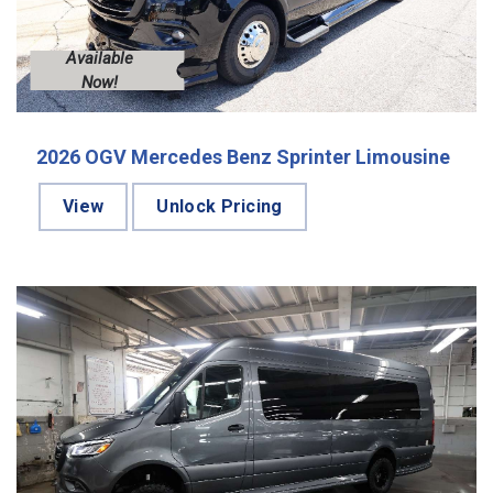
Available
Now!
2026 OGV Mercedes Benz Sprinter Limousine
View
Unlock Pricing