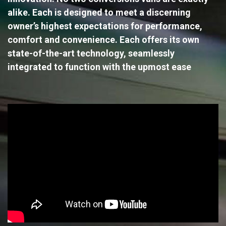
alike. Each is designed to meet a discerning
owner’s highest expectations for performance,
comfort and convenience. Each offers its own
state-of-the-art technology, seamlessly
integrated to function with the upmost ease