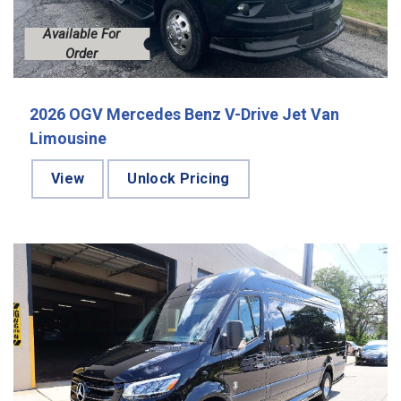
Available For
Order
2026 OGV Mercedes Benz V-Drive Jet Van
Limousine
View
Unlock Pricing