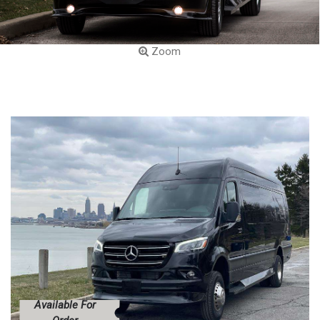
Zoom
Available For