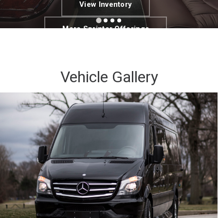
View Inventory
More Sprinter Offerings
Vehicle Gallery