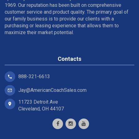
1969. Our reputation has been built on comprehensive
customer service and product quality. The primary goal of
our family business is to provide our clients with a
purchasing or leasing experience that allows them to
maximize their market potential.
Contacts
888-321-6613
Jay@AmericanCoachSales.com
11723 Detroit Ave
Cleveland, OH 44107