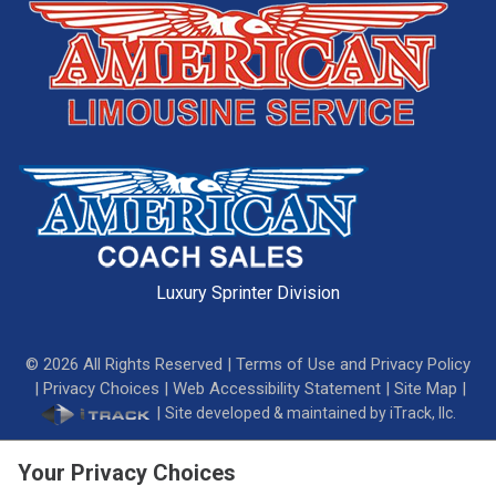
Luxury Sprinter Division
©
2026
All Rights Reserved |
Terms of Use and Privacy Policy
|
Privacy Choices
|
Web Accessibility Statement
|
Site Map
|
|
Site developed & maintained by iTrack, llc.
Your Privacy Choices