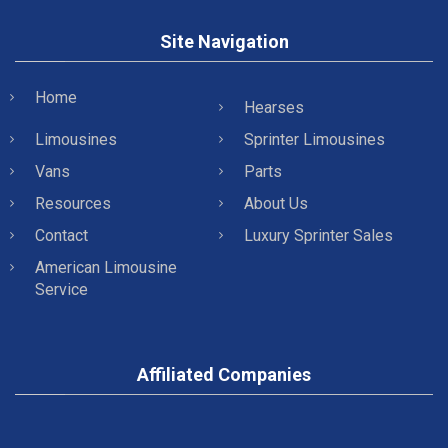
Site Navigation
Home
Hearses
Limousines
Sprinter Limousines
Vans
Parts
Resources
About Us
Contact
Luxury Sprinter Sales
American Limousine
Service
Affiliated Companies