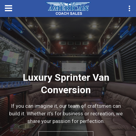
Convention Season Pa
Luxury Sprinter Van
Conversion
If you can imagine it, our team of craftsmen can
build it. Whether it’s for business or recreation, we
share your passion for perfection.