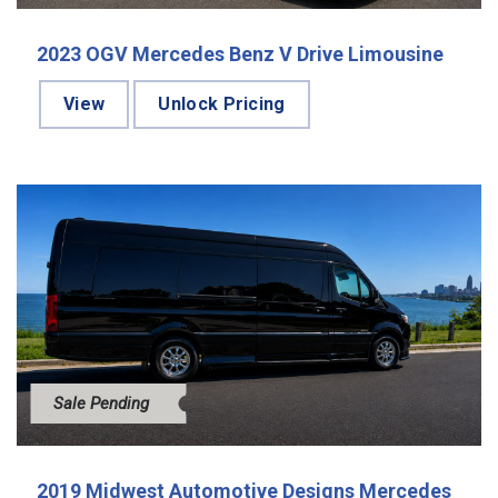
2023 OGV Mercedes Benz V Drive Limousine
View
Unlock Pricing
Sale Pending
2019 Midwest Automotive Designs Mercedes