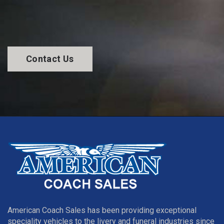
Contact Us
American Coach Sales has been providing exceptional
speciality vehicles to the livery and funeral industries since