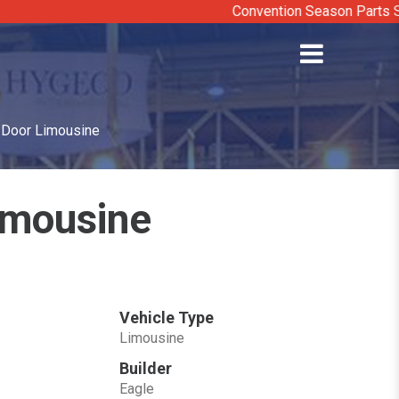
Convention Season Parts Sale: Di
x Door Limousine
Limousine
Vehicle Type
Limousine
Builder
Eagle