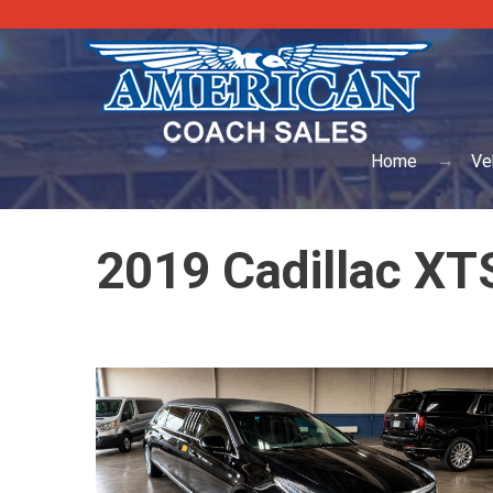
Home
Ve
2019 Cadillac XTS