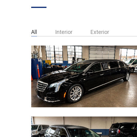
All
Interior
Exterior