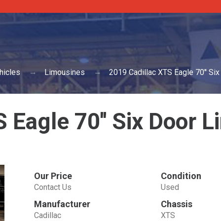
hicles
Limousines
2019 Cadillac XTS Eagle 70'' Si
 Eagle 70'' Six Door 
Our Price
Condition
Contact Us
Used
Manufacturer
Chassis
Cadillac
XTS