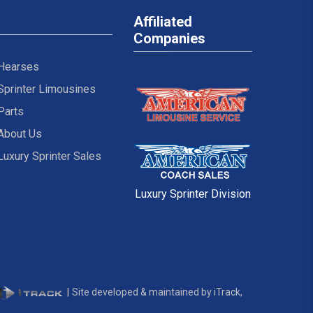
Affiliated
Companies
Hearses
Sprinter Limousines
Parts
About Us
Luxury Sprinter Sales
Luxury Sprinter Division
|
Site developed & maintained by iTrack,