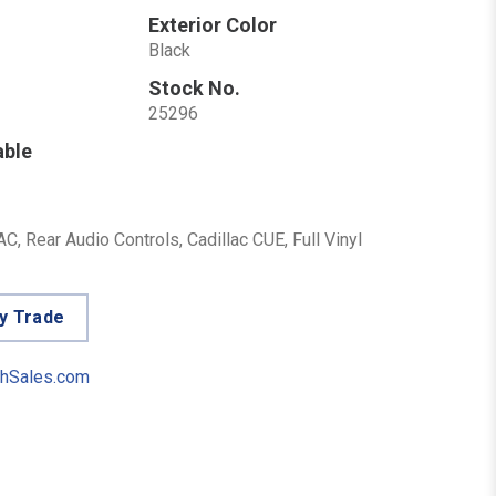
Exterior Color
Black
Stock No.
25296
able
, Rear Audio Controls, Cadillac CUE, Full Vinyl
y Trade
hSales.com