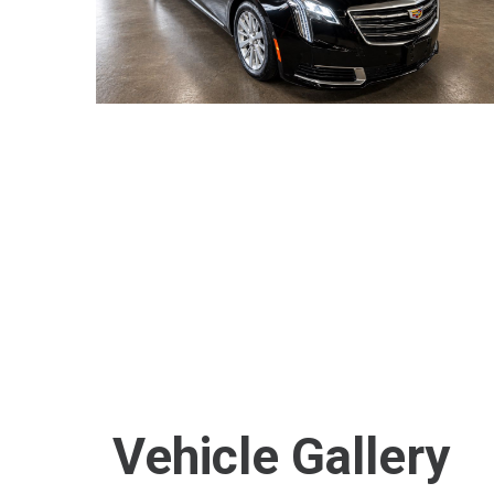
Vehicle Gallery