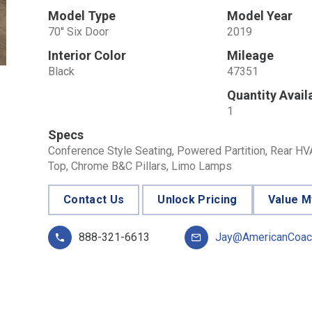
Model Type
Model Year
70'' Six Door
2019
Interior Color
Mileage
Black
47351
Quantity Avail
1
Specs
Conference Style Seating, Powered Partition, Rear HVAC
Top, Chrome B&C Pillars, Limo Lamps
Contact Us
Unlock Pricing
Value M
888-321-6613
Jay@AmericanCoac