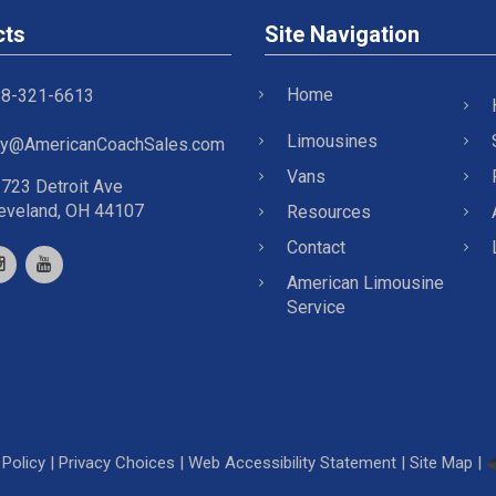
cts
Site Navigation
Home
8-321-6613
Limousines
y@AmericanCoachSales.com
Vans
723 Detroit Ave
eveland, OH 44107
Resources
Contact
American Limousine
Service
Policy
|
Privacy Choices
|
Web Accessibility Statement
|
Site Map
|