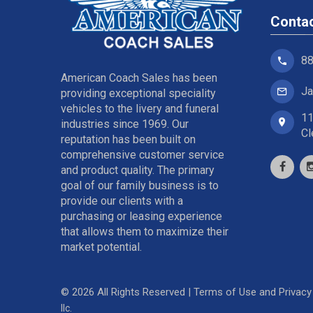
Conta
88
American Coach Sales has been
Ja
providing exceptional speciality
vehicles to the livery and funeral
11
industries since 1969. Our
Cl
reputation has been built on
comprehensive customer service
and product quality. The primary
goal of our family business is to
provide our clients with a
purchasing or leasing experience
that allows them to maximize their
market potential.
©
2026
All Rights Reserved |
Terms of Use and Privacy 
llc.