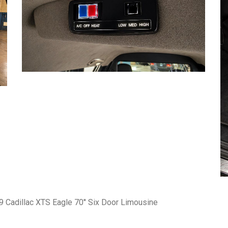
 Cadillac XTS Eagle 70'' Six Door Limousine