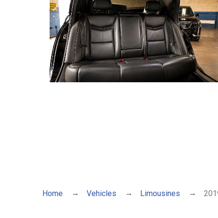
Home
Vehicles
Limousines
2019